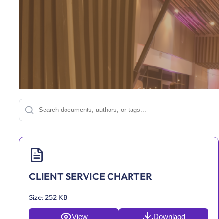
CLIENT SERVICE CHARTER
Size:
252 KB
View
Downlaod