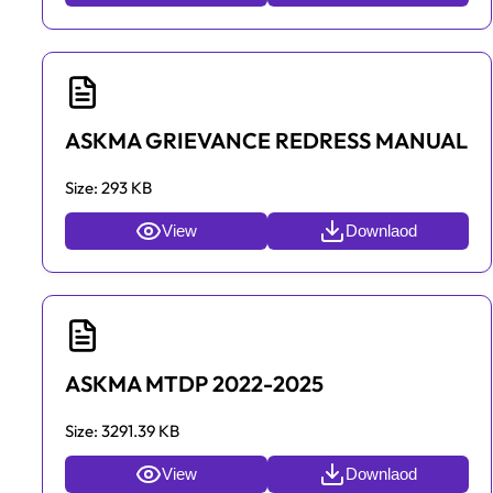
ASKMA GRIEVANCE REDRESS MANUAL
Size:
293 KB
View
Downlaod
ASKMA MTDP 2022-2025
Size:
3291.39 KB
View
Downlaod