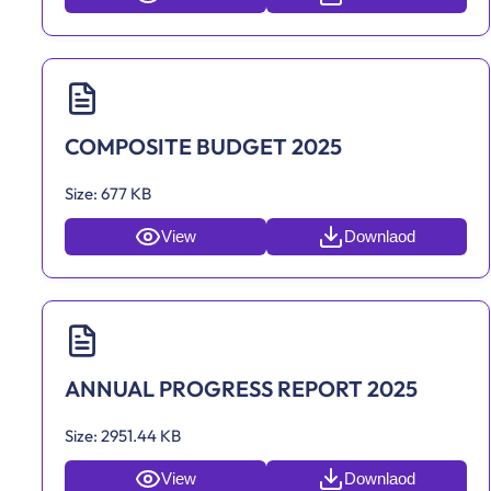
COMPOSITE BUDGET 2025
Size:
677 KB
View
Downlaod
ANNUAL PROGRESS REPORT 2025
Size:
2951.44 KB
View
Downlaod