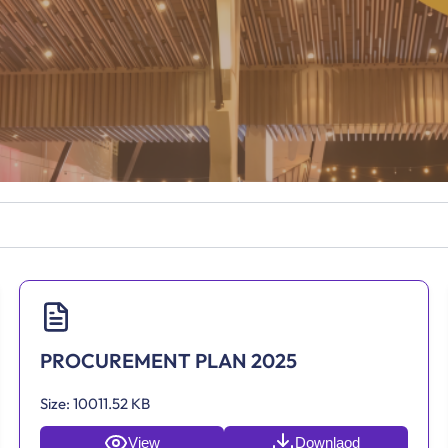
PROCUREMENT PLAN 2025
Size:
10011.52 KB
View
Downlaod