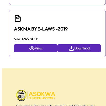
ASKMA BYE-LAWS -2019
Size:
1245.81 KB
View
Downlaod