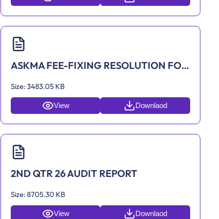
ASKMA FEE-FIXING RESOLUTION FOR 2022
Size:
3483.05 KB
View
Downlaod
2ND QTR 26 AUDIT REPORT
Size:
8705.30 KB
View
Downlaod