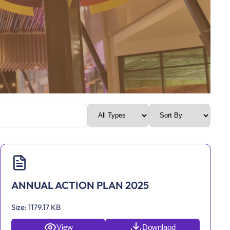
ANNUAL ACTION PLAN 2025
Size:
1179.17 KB
View
Downlaod