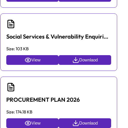
Social Services & Vulnerability Enquiries hotlines
Size:
103 KB
View
Downlaod
PROCUREMENT PLAN 2026
Size:
174.18 KB
View
Downlaod