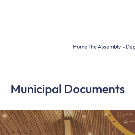
ma.gov.gh – askma.ksi@gmail.com
| Mon – Fri: 8:00 am 
Home
The Assembly
Dep
Municipal Documents