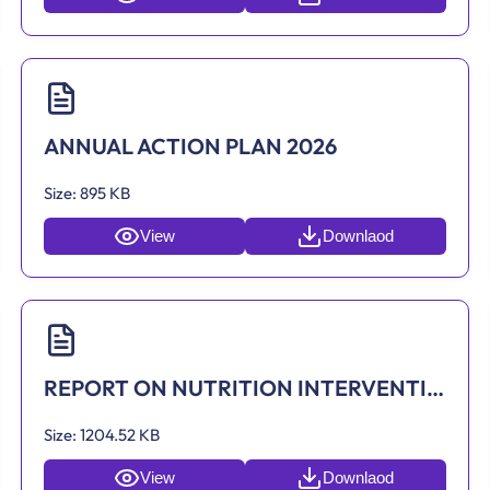
ANNUAL ACTION PLAN 2026
Size:
895 KB
View
Downlaod
REPORT ON NUTRITION INTERVENTIONS BY ASOKWA MUNICIPAL ASSEMBLY
Size:
1204.52 KB
View
Downlaod