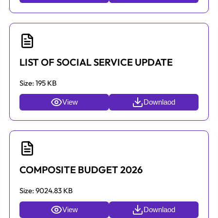
LIST OF SOCIAL SERVICE UPDATE
Size:
195 KB
View
Downlaod
COMPOSITE BUDGET 2026
Size:
9024.83 KB
View
Downlaod