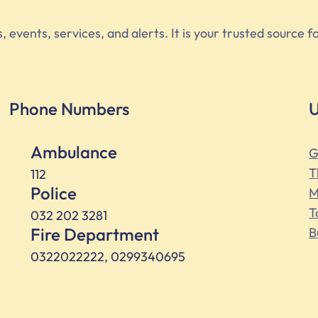
vents, services, and alerts. It is your trusted source fo
Phone Numbers
U
Ambulance
G
T
112
Police
M
T
032 202 3281
Fire Department
B
0322022222, 0299340695