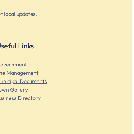
r local updates.
seful Links
overnment
he Management
unicipal Documents
own Gallery
usiness Directory