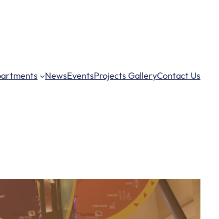
– 5:00 pm
artments
News
Events
Projects Gallery
Contact Us