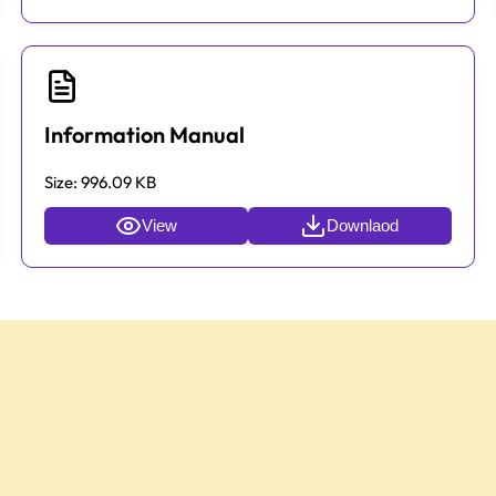
Information Manual
Size:
996.09 KB
View
Downlaod