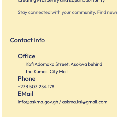
Creating Prosperity and Equal Oportunity
Stay connected with your community. Find news, e
Contact Info
Office
Kofi Adomako Street, Asokwa behind
the Kumasi City Mall
Phone
+233 503 234 178
EMail
info@askma.gov.gh / askma.ksi@gmail.com