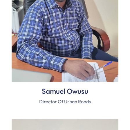
Samuel Owusu
Director Of Urban Roads