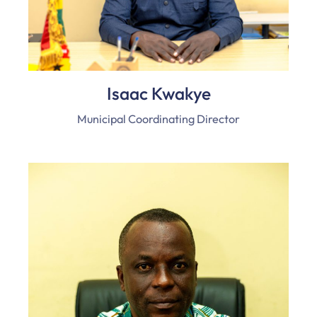
Isaac Kwakye
Municipal Coordinating Director