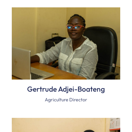
Gertrude Adjei-Boateng
Agriculture Director