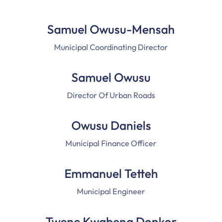
Samuel Owusu-Mensah
Municipal Coordinating Director
Samuel Owusu
Director Of Urban Roads
Owusu Daniels
Municipal Finance Officer
Emmanuel Tetteh
Municipal Engineer
Twene Kwabena Donkor