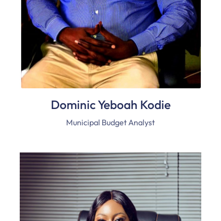
Dominic Yeboah Kodie
Municipal Budget Analyst