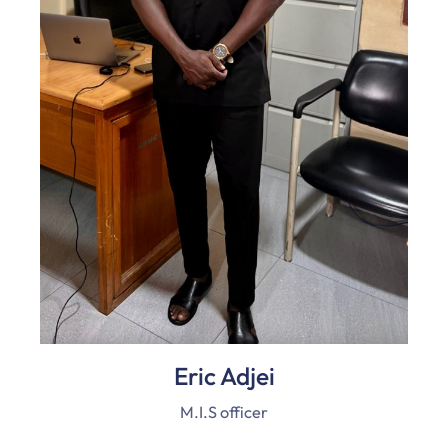
Eric Adjei
M.I.S officer