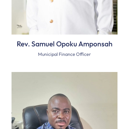
Rev. Samuel Opoku Amponsah
Municipal Finance Officer