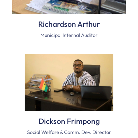
Richardson Arthur
Municipal Internal Auditor
Dickson Frimpong
Social Welfare & Comm. Dev. Director