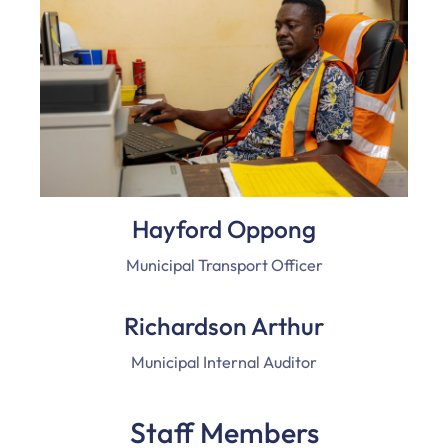
Hayford Oppong
Municipal Transport Officer
Richardson Arthur
Municipal Internal Auditor
Staff Members