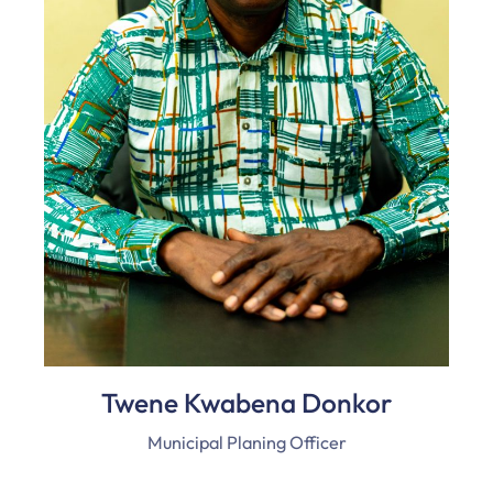
Twene Kwabena Donkor
Municipal Planing Officer