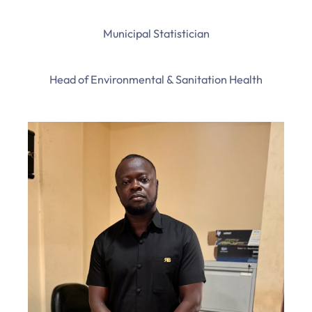
Municipal Statistician
Head of Environmental & Sanitation Health