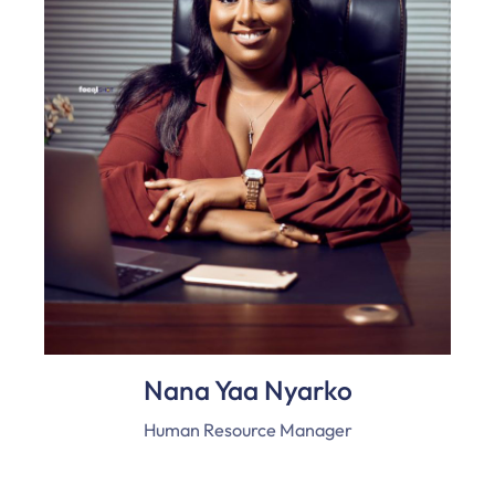
Nana Yaa Nyarko
Human Resource Manager