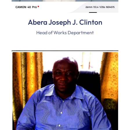
Abera Joseph J. Clinton
Head of Works Department