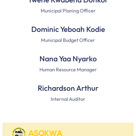
Municipal Planing Officer
Dominic Yeboah Kodie
Municipal Budget Officer
Nana Yaa Nyarko
Human Resource Manager
Richardson Arthur
Internal Auditor