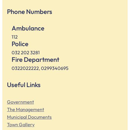
Phone Numbers
Ambulance
112
Police
032 202 3281
Fire Department
0322022222, 0299340695
Useful Links
Government
The Management
Municipal Documents
Town Gallery