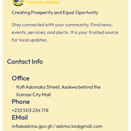
Creating Prosperity and Equal Oportunity
Stay connected with your community. Find news,
events, services, and alerts. It is your trusted source
for local updates.
Contact Info
Office
Kofi Adomako Street, Asokwa behind the
Kumasi City Mall
Phone
+233 503 234 178
EMail
info@askma.gov.gh / askma.ksi@gmail.com