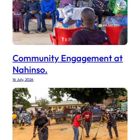
Community Engagement at
Nahinso.
16 July, 2026