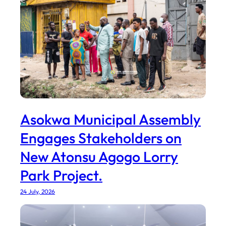
Asokwa Municipal Assembly
Engages Stakeholders on
New Atonsu Agogo Lorry
Park Project.
24 July, 2026