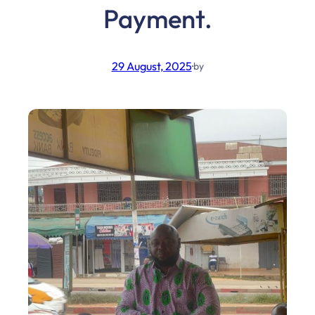
Payment.
29 August, 2025
·
by