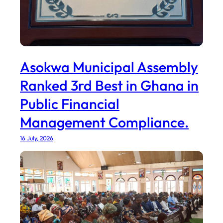
Asokwa Municipal Assembly
Ranked 3rd Best in Ghana in
Public Financial
Management Compliance.
16 July, 2026