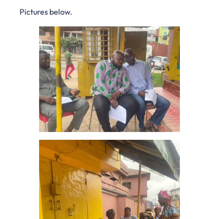
Pictures below.