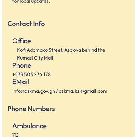
for local updates.
Contact Info
Office
Kofi Adomako Street, Asokwa behind the
Kumasi City Mall
Phone
+233 503 234 178
EMail
info@askma.gov.gh / askma.ksi@gmail.com
Phone Numbers
Ambulance
112