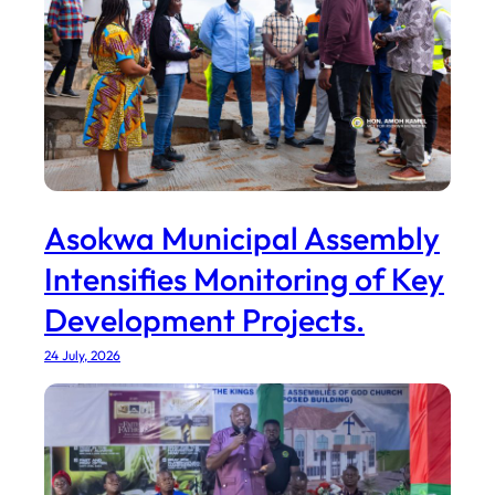
Asokwa Municipal Assembly
Intensifies Monitoring of Key
Development Projects.
24 July, 2026