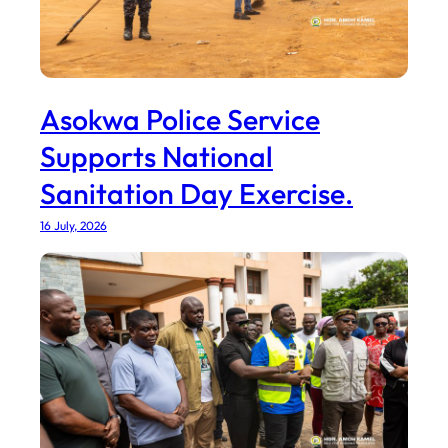
Asokwa Police Service
Supports National
Sanitation Day Exercise.
16 July, 2026