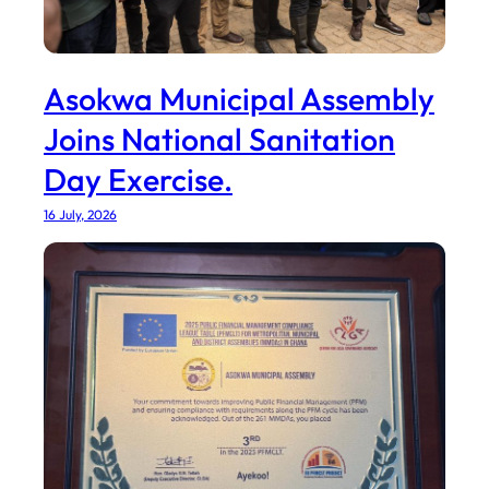
Asokwa Municipal Assembly
Joins National Sanitation
Day Exercise.
16 July, 2026