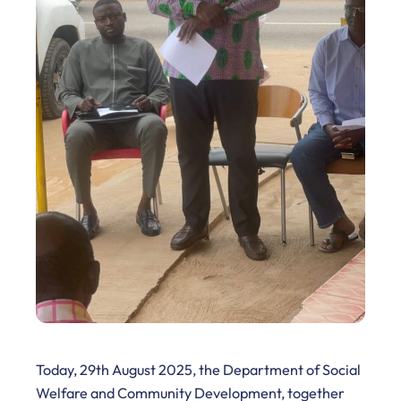
Today, 29th August 2025, the Department of Social
Welfare and Community Development, together