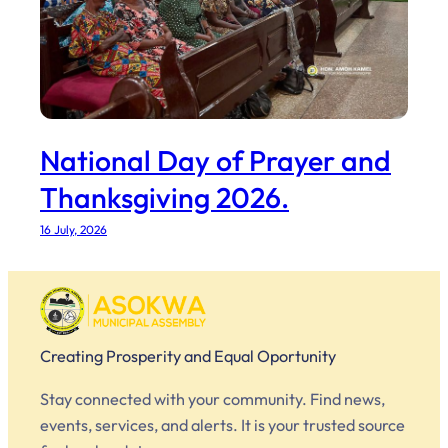
National Day of Prayer and
Thanksgiving 2026.
16 July, 2026
Creating Prosperity and Equal Oportunity
Stay connected with your community. Find news,
events, services, and alerts. It is your trusted source