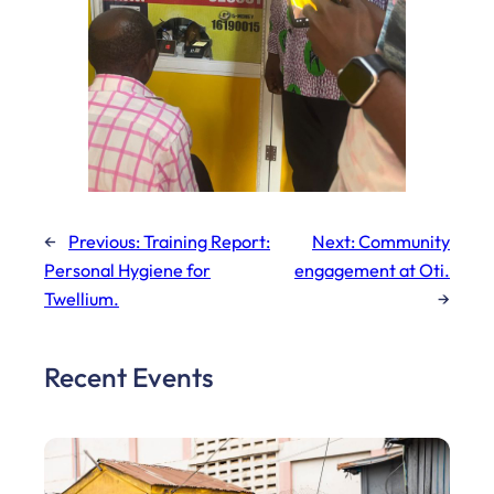
←
Previous:
Training Report:
Next:
Community
Personal Hygiene for
engagement at Oti.
Twellium.
→
Recent Events