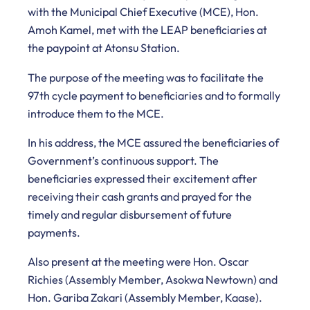
with the Municipal Chief Executive (MCE), Hon.
Amoh Kamel, met with the LEAP beneficiaries at
the paypoint at Atonsu Station.
The purpose of the meeting was to facilitate the
97th cycle payment to beneficiaries and to formally
introduce them to the MCE.
In his address, the MCE assured the beneficiaries of
Government’s continuous support. The
beneficiaries expressed their excitement after
receiving their cash grants and prayed for the
timely and regular disbursement of future
payments.
Also present at the meeting were Hon. Oscar
Richies (Assembly Member, Asokwa Newtown) and
Hon. Gariba Zakari (Assembly Member, Kaase).