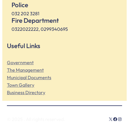
Police
032 202 3281
Fire Department
0322022222, 0299340695
Useful Links
Government
The Management
Municipal Documents
Town Gallery
Business Directory
X
Facebo
Insta
© 2025
. All rights reserved.