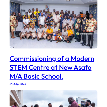
Commissioning of a Modern
STEM Centre at New Asafo
M/A Basic School.
24 July, 2026